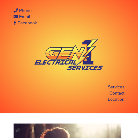
Phone
Email
Facebook
Services
Contact
Location