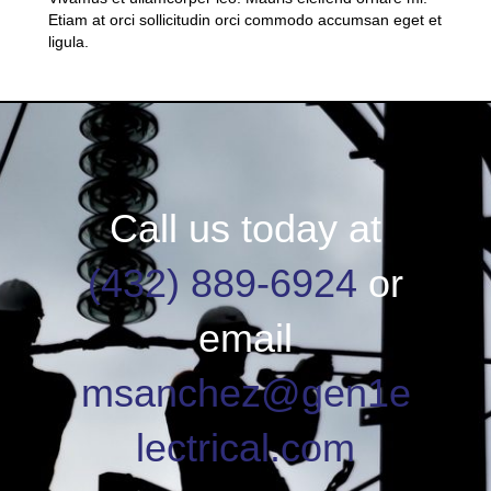
Etiam at orci sollicitudin orci commodo accumsan eget et
ligula.
Call us today at
(432) 889-6924
or
email
msanchez@gen1e
lectrical.com