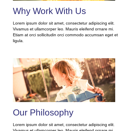
Why Work With Us
Lorem ipsum dolor sit amet, consectetur adipiscing elit.
Vivamus et ullamcorper leo. Mauris eleifend ornare mi.
Etiam at orci sollicitudin orci commodo accumsan eget et
ligula.
Our Philosophy
Lorem ipsum dolor sit amet, consectetur adipiscing elit.
Vivamus et ullamcorper leo. Mauris eleifend ornare mi.