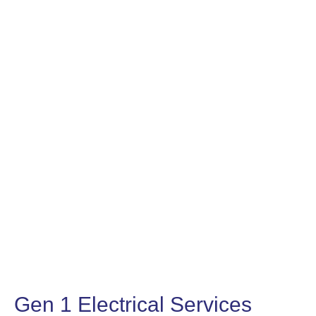
Gen 1 Electrical Services