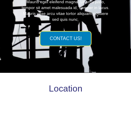
Mauris eget eleifend magna. Ut arcu justo,
tempor sit amet malesuada id, semper in lacus.
Mauris vitae arcu vitae tortor aliquam posuere
sed quis nunc.
CONTACT US!
Location