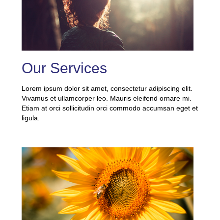
Our Services
Lorem ipsum dolor sit amet, consectetur adipiscing elit.
Vivamus et ullamcorper leo. Mauris eleifend ornare mi.
Etiam at orci sollicitudin orci commodo accumsan eget et
ligula.